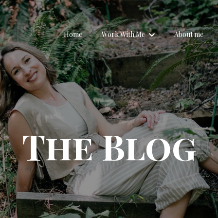
Home
Work With Me
About me
The Blog