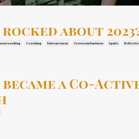
 rocked about 2023
nesscoaching
Coaching
Entrepreneur
Growyourbusiness
Ignite
Reflectio
 became a Co-Activ
h
g