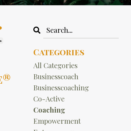
?
n
Categories
All Categories
e®
Businesscoach
Businesscoaching
Co-Active
Coaching
Empowerment