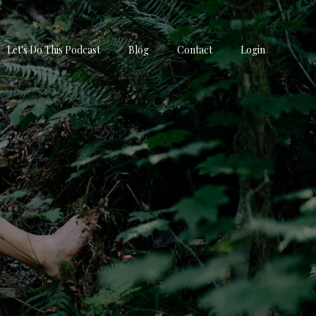
Let's Do This Podcast
Blog
Contact
Login