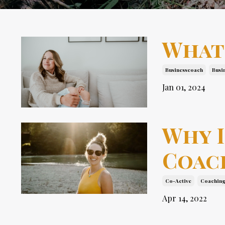
What
Businesscoach
Busi
Jan 01, 2024
Why I
Coac
Co-Active
Coachin
Apr 14, 2022