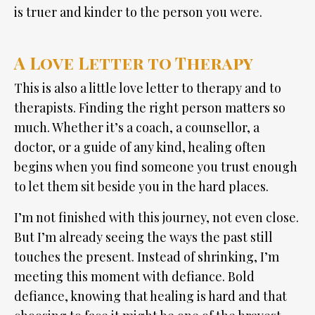
is truer and kinder to the person you were.
A Love Letter to Therapy
This is also a little love letter to therapy and to
therapists. Finding the right person matters so
much. Whether it’s a coach, a counsellor, a
doctor, or a guide of any kind, healing often
begins when you find someone you trust enough
to let them sit beside you in the hard places.
I’m not finished with this journey, not even close.
But I’m already seeing the ways the past still
touches the present. Instead of shrinking, I’m
meeting this moment with defiance. Bold
defiance, knowing that healing is hard and that