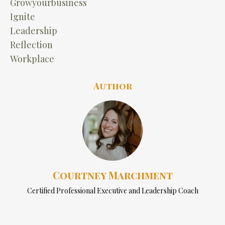
Growyourbusiness
Ignite
Leadership
Reflection
Workplace
Author
Courtney Marchment
Certified Professional Executive and Leadership Coach