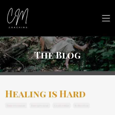
The Blog
Healing is Hard
Empowerment
Entrepreneur
Leadership
Reflection