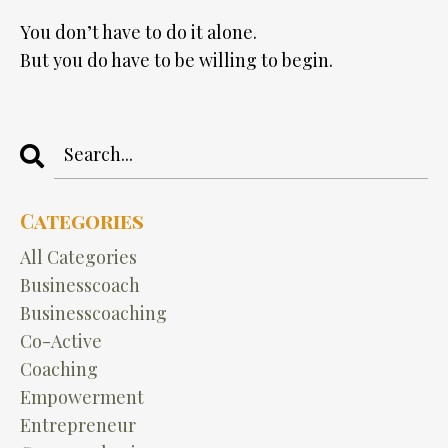
You don’t have to do it alone.
But you do have to be willing to begin.
Categories
All Categories
Businesscoach
Businesscoaching
Co-Active
Coaching
Empowerment
Entrepreneur