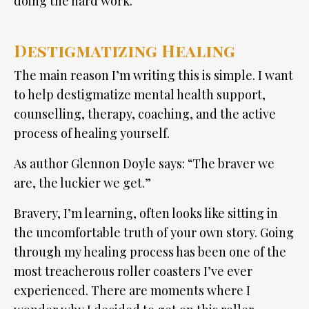
doing the hard work.
Destigmatizing Healing
The main reason I’m writing this is simple. I want
to help destigmatize mental health support,
counselling, therapy, coaching, and the active
process of healing yourself.
As author Glennon Doyle says: “The braver we
are, the luckier we get.”
Bravery, I’m learning, often looks like sitting in
the uncomfortable truth of your own story. Going
through my healing process has been one of the
most treacherous roller coasters I’ve ever
experienced. There are moments where I