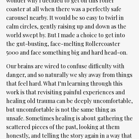
wonder why I decided to get on this roller
coaster at all when there was a perfectly safe
carousel nearby. It would be so easy to twirl in
calm circles, gently raising up and down as the
world swept by. But I made a choice to get into
the gut-busting, face-melting Rollercoaster
5000 and face something big and hard head-on.
Our brains are wired to confuse difficulty with
danger, and so naturally we shy away from things
that feel hard. What I’m learning through this
work is that revisiting painful experiences and
healing old trauma can be deeply uncomfortable,
but uncomfortable is not the same thing as
unsafe. Sometimes healing is about gathering the
scattered pieces of the past, looking at them
honestly, and telling the story again in a way that