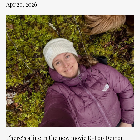
Apr 20, 2026
There’s a line in the new movie K-Pop Demon