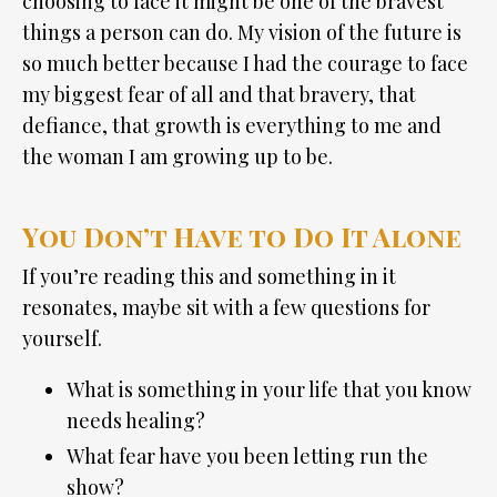
choosing to face it might be one of the bravest
things a person can do. My vision of the future is
so much better because I had the courage to face
my biggest fear of all and that bravery, that
defiance, that growth is everything to me and
the woman I am growing up to be.
You Don’t Have to Do It Alone
If you’re reading this and something in it
resonates, maybe sit with a few questions for
yourself.
What is something in your life that you know
needs healing?
What fear have you been letting run the
show?