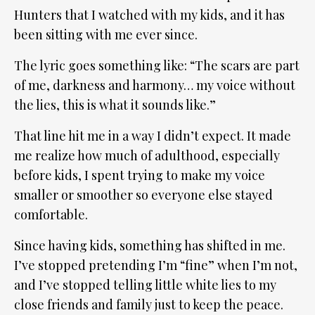
Hunters that I watched with my kids, and it has
been sitting with me ever since.
The lyric goes something like: “The scars are part
of me, darkness and harmony… my voice without
the lies, this is what it sounds like.”
That line hit me in a way I didn’t expect. It made
me realize how much of adulthood, especially
before kids, I spent trying to make my voice
smaller or smoother so everyone else stayed
comfortable.
Since having kids, something has shifted in me.
I’ve stopped pretending I’m “fine” when I’m not,
and I’ve stopped telling little white lies to my
close friends and family just to keep the peace.