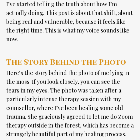
I’ve started telling the truth about how I’m
actually doing. This post is about that shift, about
being real and vulnerable, because it feels like
the right time. This is what my voice sounds like
now.
The Story Behind the Photo
Here’s the story behind the photo of me lying in
the moss. If you look closely, you can see the
tears in my eyes. The photo was taken after a
particularly intense therapy session with my
counsellor, where I’ve been healing some old
trauma. She graciously agreed to let me do Zoom
therapy outside in the forest, which has become a
strangely beautiful part of my healing process.