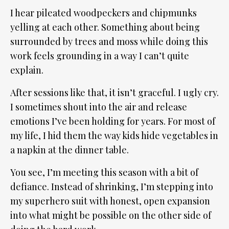
I hear pileated woodpeckers and chipmunks
yelling at each other. Something about being
surrounded by trees and moss while doing this
work feels grounding in a way I can’t quite
explain.
After sessions like that, it isn’t graceful. I ugly cry.
I sometimes shout into the air and release
emotions I’ve been holding for years. For most of
my life, I hid them the way kids hide vegetables in
a napkin at the dinner table.
You see, I’m meeting this season with a bit of
defiance. Instead of shrinking, I’m stepping into
my superhero suit with honest, open expansion
into what might be possible on the other side of