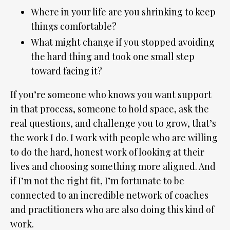
Where in your life are you shrinking to keep
things comfortable?
What might change if you stopped avoiding
the hard thing and took one small step
toward facing it?
If you’re someone who knows you want support
in that process, someone to hold space, ask the
real questions, and challenge you to grow, that’s
the work I do. I work with people who are willing
to do the hard, honest work of looking at their
lives and choosing something more aligned. And
if I’m not the right fit, I’m fortunate to be
connected to an incredible network of coaches
and practitioners who are also doing this kind of
work.